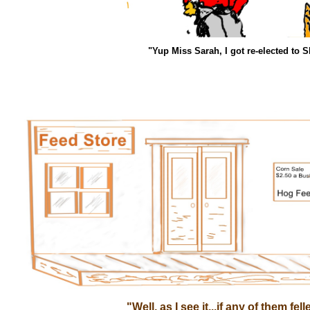
"Yup Miss Sarah, I got re-elected to S
"Well, as I see it...if any of them fel