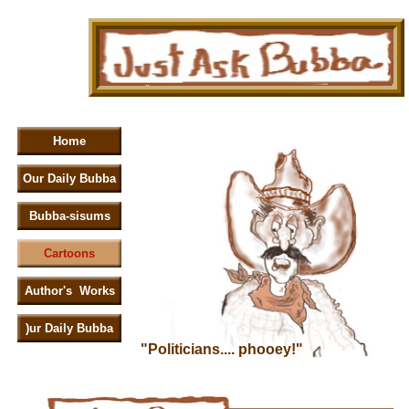
Home
Our Daily Bubba
Bubba-sisums
Cartoons
Author's Works
)ur Daily Bubba
"Politicians.... phooey!"