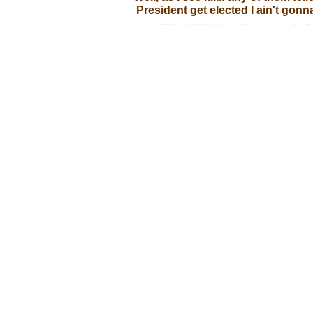
President get elected I ain't gonna