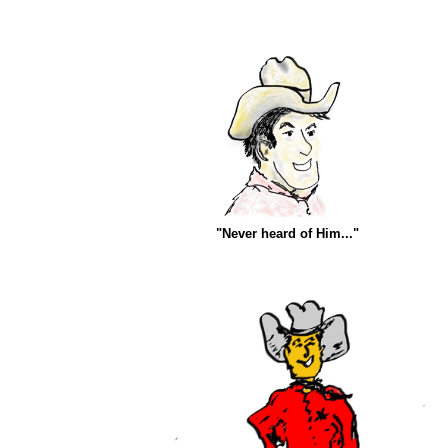
"Never heard of Him..."