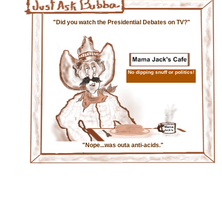
"Did you watch the Presidential Debates on TV?"
No dipping snuff or politics!
"Nope...was outa anti-acids."